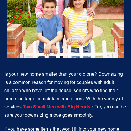
Is your new home smaller than your old one? Downsizing
is a common reason for moving for couples with adult
children who have left the house, seniors who find their
home too large to maintain, and others. With the variety of
services
Two Small Men with Big Hearts
offer, you can be
sure your downsizing move goes smoothly.
If you have some items that won’t fit into your new home,