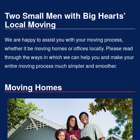
Two Small Men with Big Hearts’
Local Moving
We are happy to assist you with your moving process,
whether it be moving homes or offices locally. Please read
through the ways in which we can help you and make your
entire moving process much simpler and smoother.
Moving Homes