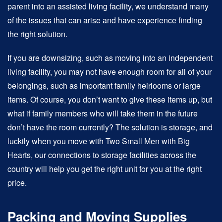
parent into an assisted living facility, we understand many
of the issues that can arise and have experience finding
the right solution.
If you are downsizing, such as moving into an independent
living facility, you may not have enough room for all of your
belongings, such as important family heirlooms or large
items. Of course, you don’t want to give these items up, but
what if family members who will take them in the future
don’t have the room currently? The solution is storage, and
luckily when you move with Two Small Men with Big
Hearts, our connections to storage facilities across the
country will help you get the right unit for you at the right
price.
Packing and Moving Supplies