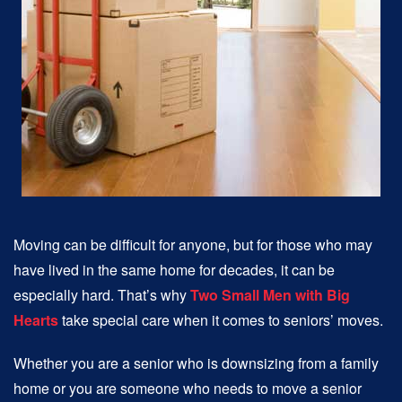
Moving can be difficult for anyone, but for those who may
have lived in the same home for decades, it can be
especially hard. That’s why
Two Small Men with Big
Hearts
take special care when it comes to seniors’ moves.
Whether you are a senior who is downsizing from a family
home or you are someone who needs to move a senior