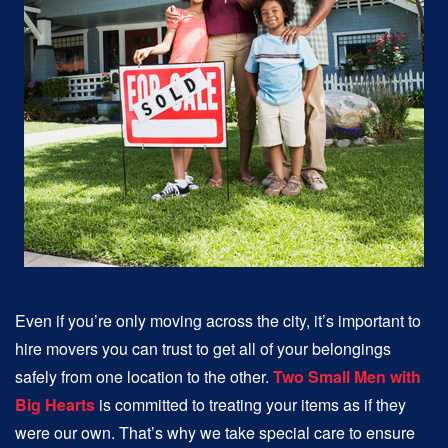
Even if you’re only moving across the city, it’s important to
hire movers you can trust to get all of your belongings
safely from one location to the other.
Two Small Men with
Big Hearts
is committed to treating your items as if they
were our own. That’s why we take special care to ensure