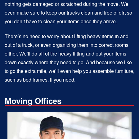
nothing gets damaged or scratched during the move. We
even make sure to keep our trucks clean and free of dirt so
you don’t have to clean your items once they arrive.
There’s no need to worry about lifting heavy items in and
out of a truck, or even organizing them into correct rooms
either. We’ll do all of the heavy lifting and put your items
down exactly where they need to go. And because we like
to go the extra mile, we’ll even help you assemble furniture,
such as bed frames, if you need.
Moving Offices