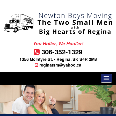
You Holler, We Haul'er!
306-352-1329
1356 McIntyre St. • Regina, SK S4R 2M8
reginatsm@yahoo.ca