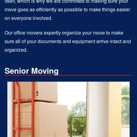
itself, which is why we are committed to making sure your
move goes as efficiently as possible to make things easier
on everyone involved.
Our office movers expertly organize your move to make
sure all of your documents and equipment arrive intact and
organized.
Senior Moving