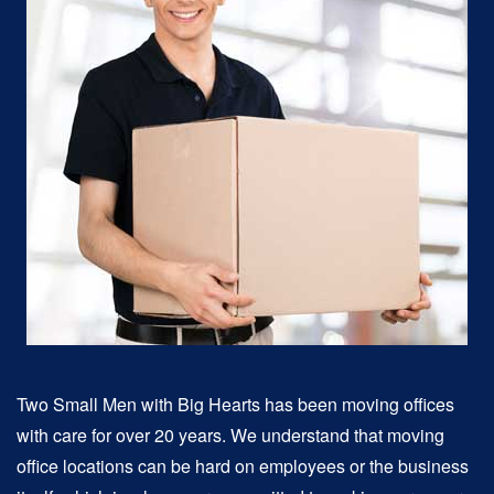
Two Small Men with Big Hearts has been moving offices
with care for over 20 years. We understand that moving
office locations can be hard on employees or the business