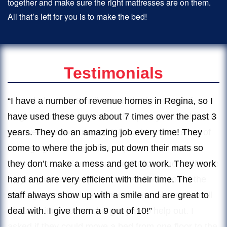
together and make sure the right mattresses are on them.
All that’s left for you is to make the bed!
Testimonials
“I used The Two Small Men with Big Hearts of
Regina to move my mother this past year and it was
an awesome experience. We had to move a ton of
belongings to three different places, and there
wasn’t one problem or any confusion. The staff were
very organized and professional. On top of all the
moving they did, they went over and above the call
of duty with no extra charges just to help out. I
asked if they could move a bed from one floor to the