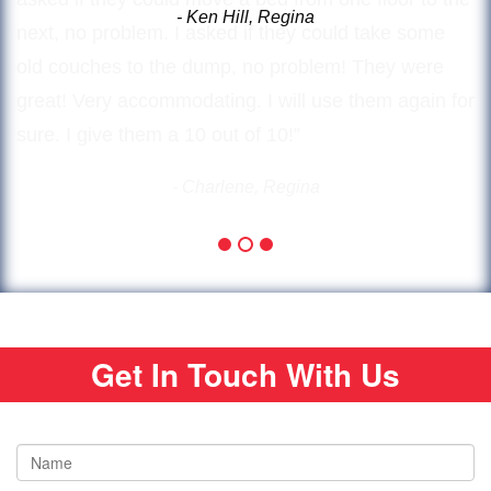
next, no problem. I asked if they could take some
old couches to the dump, no problem! They were
great! Very accommodating. I will use them again for
sure. I give them a 10 out of 10!”
- Charlene, Regina
Get In Touch With Us