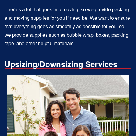
There’s a lot that goes into moving, so we provide packing
and moving supplies for you if need be. We want to ensure
that everything goes as smoothly as possible for you, so
we provide supplies such as bubble wrap, boxes, packing
tape, and other helpful materials.
Upsizing/Downsizing Services