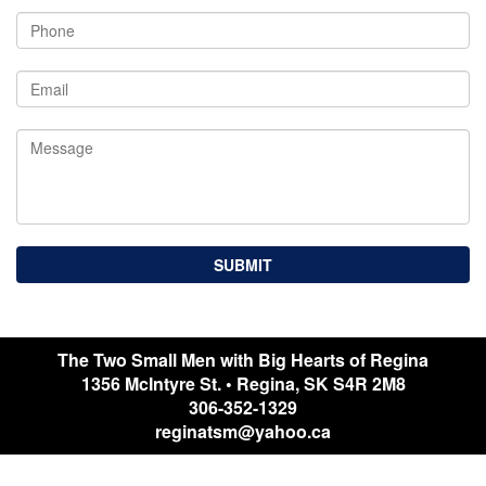
The Two Small Men with Big Hearts of Regina
1356 McIntyre St.
•
Regina
,
SK
S4R 2M8
306-352-1329
reginatsm@yahoo.ca