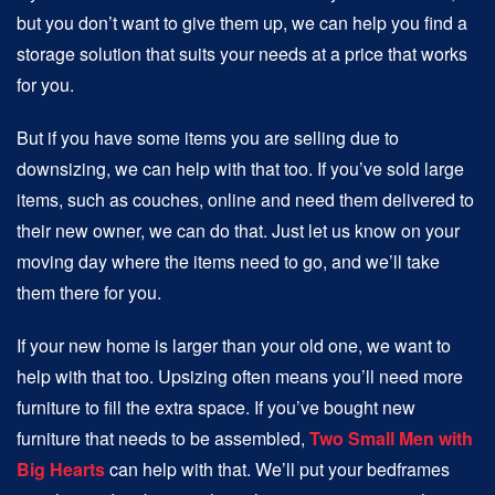
but you don’t want to give them up, we can help you find a
storage solution that suits your needs at a price that works
for you.
But if you have some items you are selling due to
downsizing, we can help with that too. If you’ve sold large
items, such as couches, online and need them delivered to
their new owner, we can do that. Just let us know on your
moving day where the items need to go, and we’ll take
them there for you.
If your new home is larger than your old one, we want to
help with that too. Upsizing often means you’ll need more
furniture to fill the extra space. If you’ve bought new
furniture that needs to be assembled,
Two Small Men with
Big Hearts
can help with that. We’ll put your bedframes