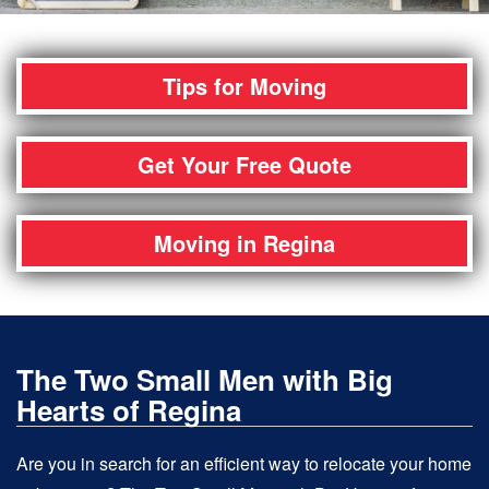
Tips for Moving
Get Your Free Quote
Moving in Regina
The Two Small Men with Big
Hearts of Regina
Are you in search for an efficient way to relocate your home