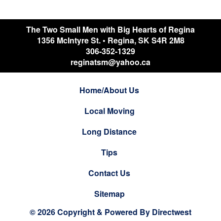
The Two Small Men with Big Hearts of Regina
1356 McIntyre St.
•
Regina
,
SK
S4R 2M8
306-352-1329
reginatsm@yahoo.ca
Home/About Us
Local Moving
Long Distance
Tips
Contact Us
Sitemap
© 2026 Copyright & Powered By Directwest