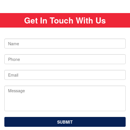
Get In Touch With Us