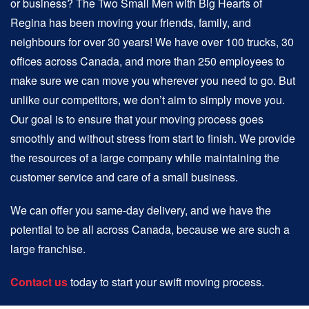
or business? The Two Small Men with Big Hearts of
Regina has been moving your friends, family, and
neighbours for over 30 years! We have over 100 trucks, 30
offices across Canada, and more than 250 employees to
make sure we can move you wherever you need to go. But
unlike our competitors, we don’t aim to simply move you.
Our goal is to ensure that your moving process goes
smoothly and without stress from start to finish. We provide
the resources of a large company while maintaining the
customer service and care of a small business.
We can offer you same-day delivery, and we have the
potential to be all across Canada, because we are such a
large franchise.
Contact us
today to start your swift moving process.