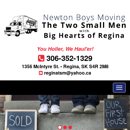
You Holler, We Haul'er!
306-352-1329
1356 McIntyre St. • Regina, SK S4R 2M8
reginatsm@yahoo.ca