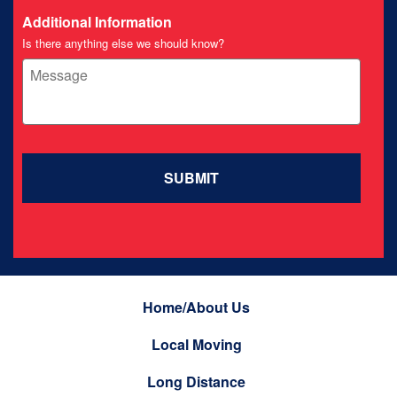
Additional Information
Is there anything else we should know?
Home/About Us
Local Moving
Long Distance