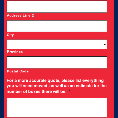
Address Line 2
City
Province
Postal Code
For a more accurate quote, please list everything
you will need moved, as well as an estimate for the
*
number of boxes there will be.