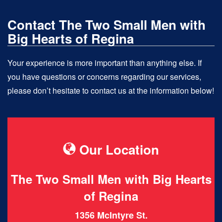
Contact The Two Small Men with
Big Hearts of Regina
Your experience is more important than anything else. If
you have questions or concerns regarding our services,
please don’t hesitate to contact us at the information below!
Our Location
The Two Small Men with Big Hearts
of Regina
1356 McIntyre St.