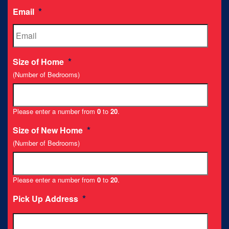
*
Email
*
Size of Home
(Number of Bedrooms)
Please enter a number from
0
to
20
.
*
Size of New Home
(Number of Bedrooms)
Please enter a number from
0
to
20
.
*
Pick Up Address