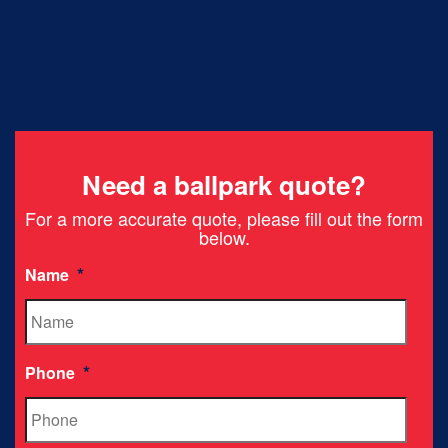
Need a ballpark quote?
For a more accurate quote, please fill out the form
below.
*
Name
*
Phone