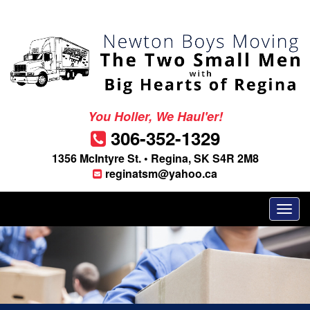
You Holler, We Haul'er!
306-352-1329
1356 McIntyre St. • Regina, SK S4R 2M8
reginatsm@yahoo.ca