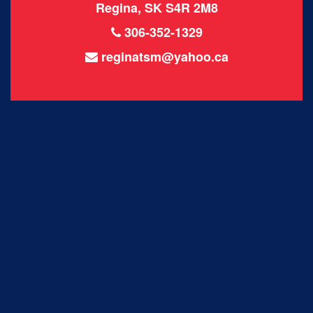
Regina, SK S4R 2M8
306-352-1329
reginatsm@yahoo.ca