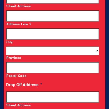
Street Address
Address Line 2
City
Province
Postal Code
*
Drop Off Address
Street Address